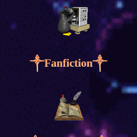
༒Fanfiction༒