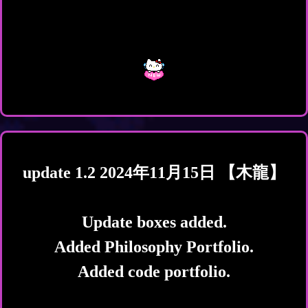
update 1.2 2024年11月15日 【木龍】
Update boxes added.
Added Philosophy Portfolio.
Added code portfolio.