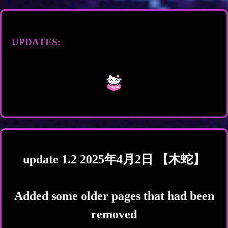
UPDATES:
update 1.2 2025年4月2日 【木蛇】
Added some older pages that had been
removed