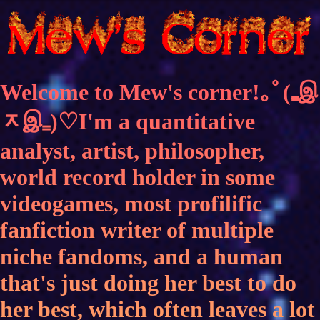
Welcome to Mew's corner!｡ﾟ(₌இ
ᆽஇ₌)♡I'm a quantitative
analyst, artist, philosopher,
world record holder in some
videogames, most profilific
fanfiction writer of multiple
niche fandoms, and a human
that's just doing her best to do
her best, which often leaves a lot