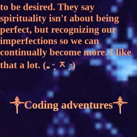
to be desired. They say
spirituality isn't about being
perfect, but recognizing our
imperfections so we can
continually become more. I like
that a lot. (₌ ᵕ̣̣̣̣̣ ᆽ ̣̣̣̣̣̣̣ᵕ)
༒Coding adventures༒