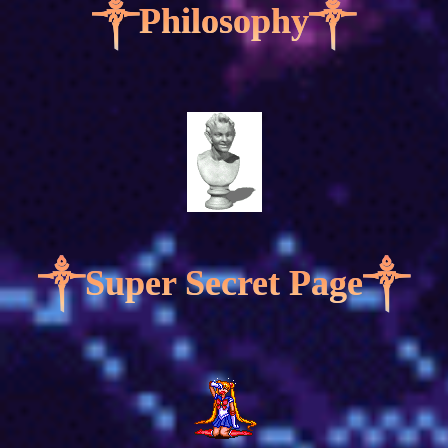
༒Philosophy༒
༒Super Secret Page༒